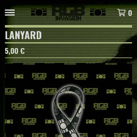
0
LANYARD
5,00
€