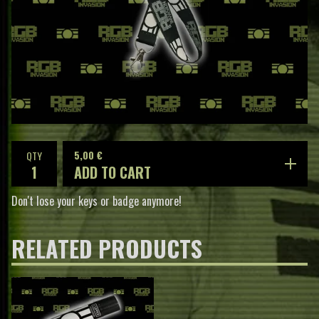
5,00
€
QTY
ADD TO CART
Don't lose your keys or badge anymore!
RELATED PRODUCTS