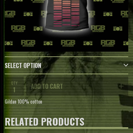
QTY
ADD TO CART
Gildan 100% cotton
RELATED PRODUCTS