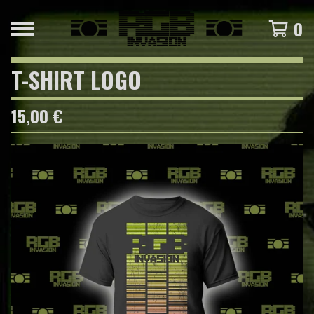
0
T-SHIRT LOGO
15,00
€